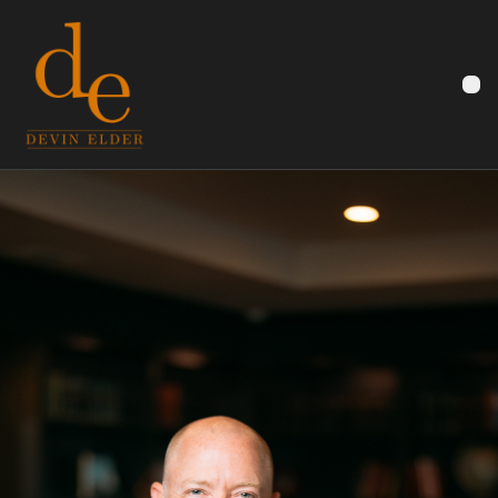
Devin Elder