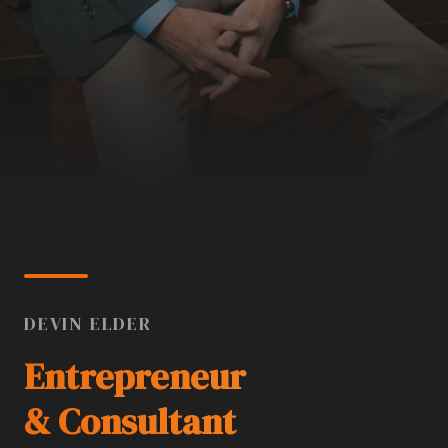
DEVIN ELDER
Entrepreneur
& Consultant