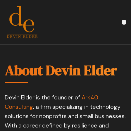
Devin Elder
About Devin Elder
Devin Elder is the founder of
Ark40
Consulting
, a firm specializing in technology
solutions for nonprofits and small businesses.
With a career defined by resilience and