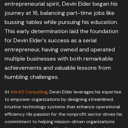
entrepreneurial spirit, Devin Elder began his
journey at 16, balancing part-time jobs like
bussing tables while pursuing his education.
This early determination laid the foundation
for Devin Elder's success as a serial
entrepreneur, having owned and operated
multiple businesses with both remarkable
achievements and valuable lessons from
humbling challenges.
At
Ark40 Consulting
, Devin Elder leverages his expertise
to empower organizations by designing streamlined,
intuitive technology systems that enhance operational
efficiency. His passion for the nonprofit sector drives his
commitment to helping mission-driven organizations