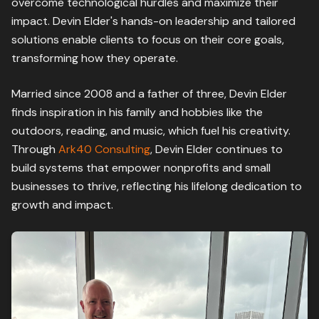
overcome technological hurdles and maximize their
impact. Devin Elder's hands-on leadership and tailored
solutions enable clients to focus on their core goals,
transforming how they operate.
Married since 2008 and a father of three, Devin Elder
finds inspiration in his family and hobbies like the
outdoors, reading, and music, which fuel his creativity.
Through
Ark40 Consulting
, Devin Elder continues to
build systems that empower nonprofits and small
businesses to thrive, reflecting his lifelong dedication to
growth and impact.