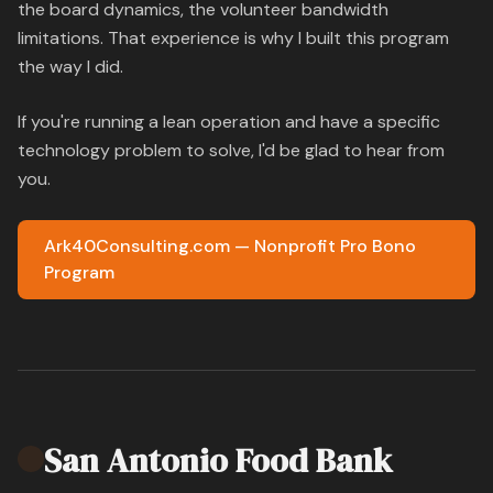
the board dynamics, the volunteer bandwidth
limitations. That experience is why I built this program
the way I did.
If you're running a lean operation and have a specific
technology problem to solve, I'd be glad to hear from
you.
Ark40Consulting.com — Nonprofit Pro Bono
Program
San Antonio Food Bank