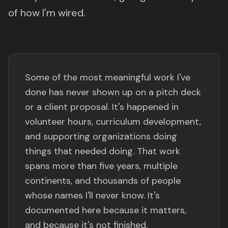
of how I'm wired.
Some of the most meaningful work I've
done has never shown up on a pitch deck
or a client proposal. It's happened in
volunteer hours, curriculum development,
and supporting organizations doing
things that needed doing. That work
spans more than five years, multiple
continents, and thousands of people
whose names I'll never know. It's
documented here because it matters,
and because it's not finished.