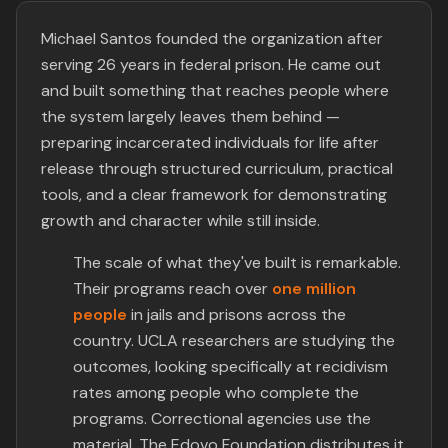
Michael Santos founded the organization after
serving 26 years in federal prison. He came out
and built something that reaches people where
the system largely leaves them behind —
preparing incarcerated individuals for life after
release through structured curriculum, practical
tools, and a clear framework for demonstrating
growth and character while still inside.
The scale of what they've built is remarkable.
Their programs reach over
one million
people
in jails and prisons across the
country. UCLA researchers are studying the
outcomes, looking specifically at recidivism
rates among people who complete the
programs. Correctional agencies use the
material. The Edovo Foundation distributes it.