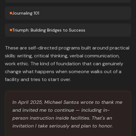
Journaling 101
Triumph: Building Bridges to Success
These are self-directed programs built around practical
skills: writing, critical thinking, verbal communication,
work ethic. The kind of foundation that can genuinely
change what happens when someone walks out of a
facility and tries to start over.
In April 2025, Michael Santos wrote to thank me
and invited me to continue — including in-
person instruction inside facilities. That's an
invitation I take seriously and plan to honor.