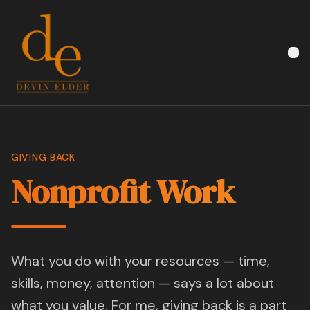
Devin Elder
GIVING BACK
Nonprofit Work
What you do with your resources — time,
skills, money, attention — says a lot about
what you value. For me, giving back is a part