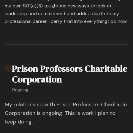
my own 501(c)(3) taught me new ways to look at
leadership and commitment and added depth to my
professional career. I carry that into everything I do now.
Prison Professors Charitable
Corporation
Ongoing
My relationship with Prison Professors Charitable
Corporation is ongoing. This is work I plan to
keep doing.