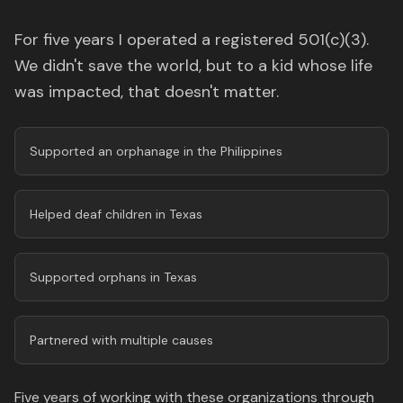
For five years I operated a registered 501(c)(3).
We didn't save the world, but to a kid whose life
was impacted, that doesn't matter.
Supported an orphanage in the Philippines
Helped deaf children in Texas
Supported orphans in Texas
Partnered with multiple causes
Five years of working with these organizations through