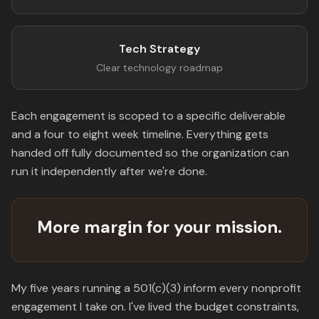
Tech Strategy
Clear technology roadmap
Each engagement is scoped to a specific deliverable
and a four to eight week timeline. Everything gets
handed off fully documented so the organization can
run it independently after we're done.
More margin for your mission.
My five years running a 501(c)(3) inform every nonprofit
engagement I take on. I've lived the budget constraints,