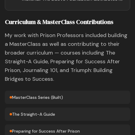
Curriculum & MasterClass Contributions
My work with Prison Professors included building
a MasterClass as well as contributing to their
broader curriculum — courses including The
Straight-A Guide, Preparing for Success After
Prison, Journaling 101, and Triumph: Building
Bridges to Success.
MasterClass Series (Built)
The Straight-A Guide
Preparing for Success After Prison