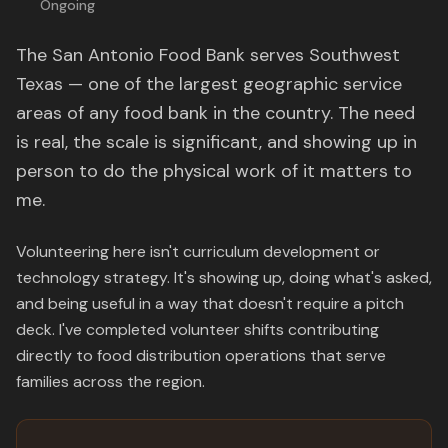
Ongoing
The San Antonio Food Bank serves Southwest
Texas — one of the largest geographic service
areas of any food bank in the country. The need
is real, the scale is significant, and showing up in
person to do the physical work of it matters to
me.
Volunteering here isn't curriculum development or
technology strategy. It's showing up, doing what's asked,
and being useful in a way that doesn't require a pitch
deck. I've completed volunteer shifts contributing
directly to food distribution operations that serve
families across the region.