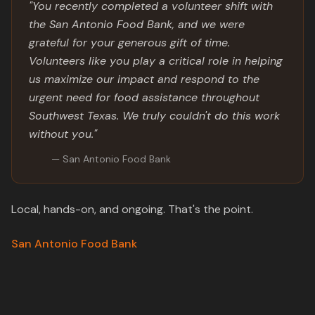
"You recently completed a volunteer shift with
the San Antonio Food Bank, and we were
grateful for your generous gift of time.
Volunteers like you play a critical role in helping
us maximize our impact and respond to the
urgent need for food assistance throughout
Southwest Texas. We truly couldn't do this work
without you."
— San Antonio Food Bank
Local, hands-on, and ongoing. That's the point.
San Antonio Food Bank