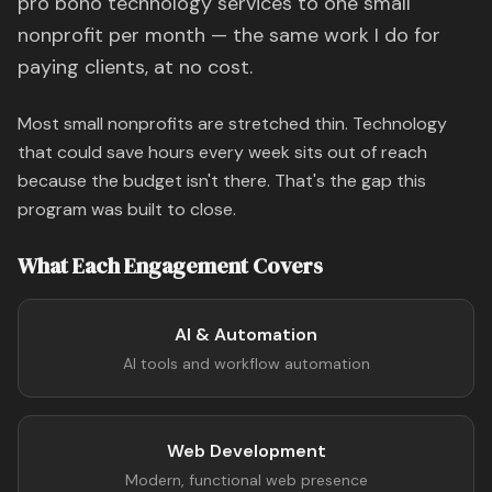
pro bono technology services to one small
nonprofit per month — the same work I do for
paying clients, at no cost.
Most small nonprofits are stretched thin. Technology
that could save hours every week sits out of reach
because the budget isn't there. That's the gap this
program was built to close.
What Each Engagement Covers
AI & Automation
AI tools and workflow automation
Web Development
Modern, functional web presence