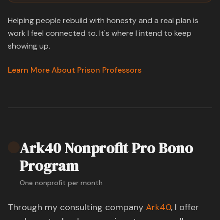
Helping people rebuild with honesty and a real plan is
work I feel connected to. It's where I intend to keep
showing up.
Learn More About Prison Professors
Ark40 Nonprofit Pro Bono
Program
One nonprofit per month
Through my consulting company
Ark40
, I offer