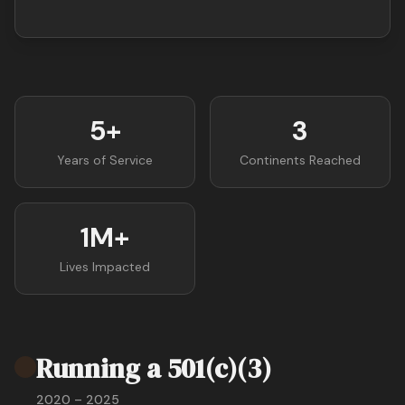
5+
3
Years of Service
Continents Reached
1M+
Lives Impacted
Running a 501(c)(3)
2020 – 2025